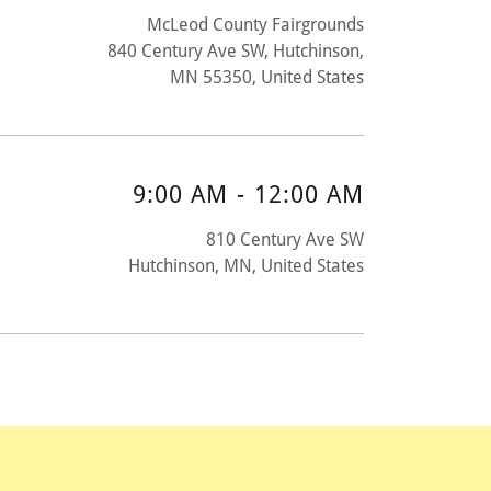
McLeod County Fairgrounds
840 Century Ave SW, Hutchinson,
MN 55350, United States
9:00 AM
-
12:00 AM
810 Century Ave SW
Hutchinson, MN, United States