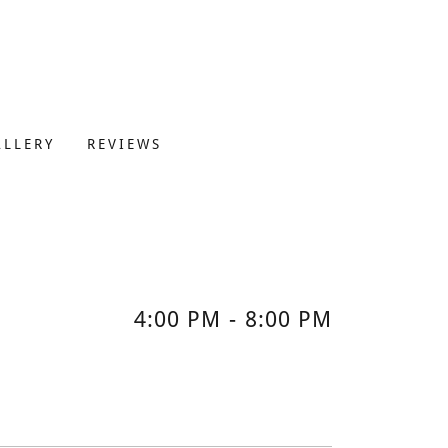
ALLERY
REVIEWS
4:00 PM
-
8:00 PM