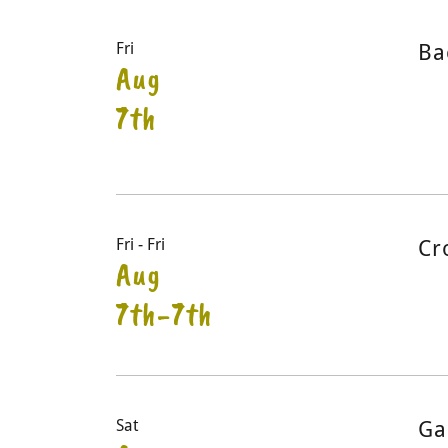
Fri
Ba
Aug
7th
Fri - Fri
Cr
Aug
7th-7th
Sat
Ga