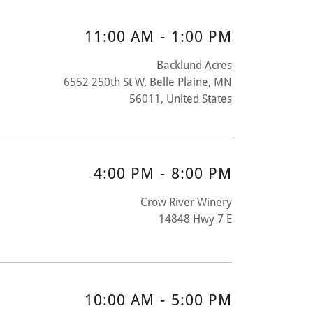
11:00 AM
-
1:00 PM
Backlund Acres
6552 250th St W, Belle Plaine, MN
56011, United States
4:00 PM
-
8:00 PM
Crow River Winery
14848 Hwy 7 E
10:00 AM
-
5:00 PM