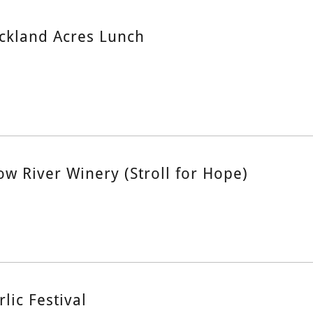
ckland Acres Lunch
ow River Winery (Stroll for Hope)
rlic Festival