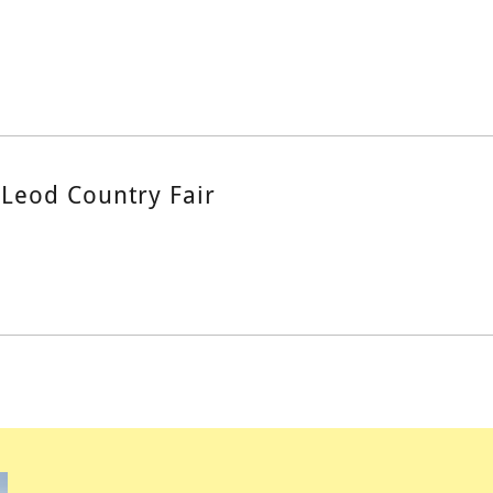
Leod Country Fair