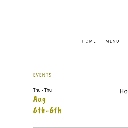
HOME
MENU
EVENTS
Thu - Thu
Ho
Aug
6th-6th