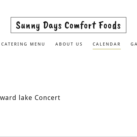
Sunny Days Comfort Foods
CATERING MENU
ABOUT US
CALENDAR
G
ward lake Concert