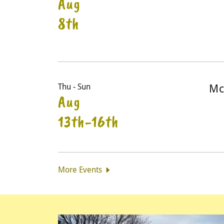
Aug
8th
Thu - Sun
Mc
Aug
13th-16th
More Events