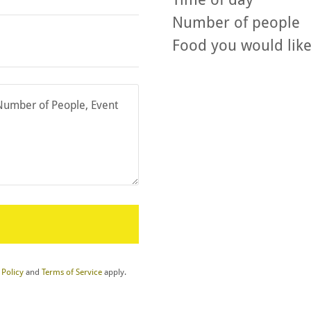
Number of people
 Policy
and
Terms of Service
apply.