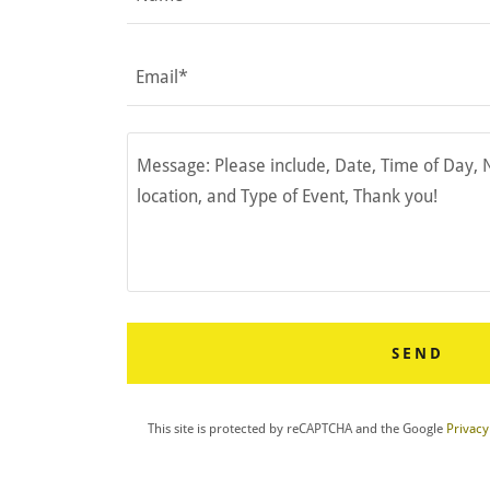
Email*
SEND
This site is protected by reCAPTCHA and the Google
Privacy