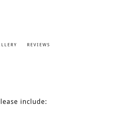
ALLERY
REVIEWS
lease include: