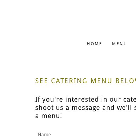
HOME
MENU
SEE CATERING MENU BEL
If you're interested in our cat
shoot us a message and we'll s
a menu!
Name