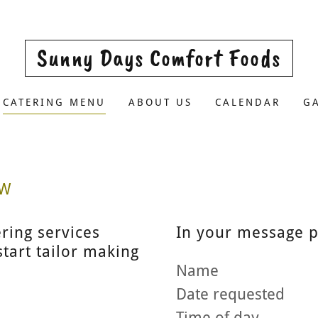
Sunny Days Comfort Foods
CATERING MENU
ABOUT US
CALENDAR
G
OW
ering services
In your message p
tart tailor making
Name
Date requested
Time of day